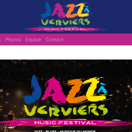
s
Photos
Equipe
Contact