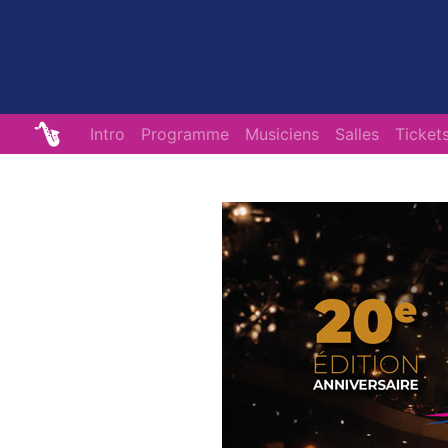
Intro
Programme
Musiciens
Salles
Ticket